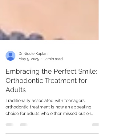
Dr Nicole Kaplan
May 5, 2025
2 min read
Embracing the Perfect Smile:
Orthodontic Treatment for
Adults
Traditionally associated with teenagers,
orthodontic treatment is now an appealing
choice for adults who either missed out on
braces...