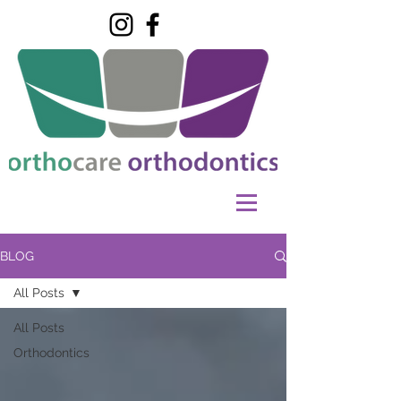
BLOG
All Posts
All Posts
Orthodontics