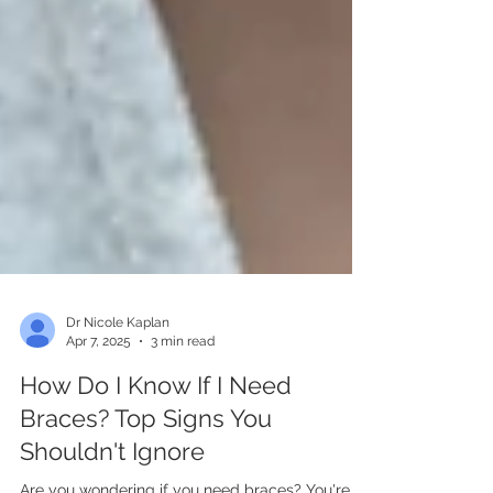
Dr Nicole Kaplan
Apr 7, 2025
3 min read