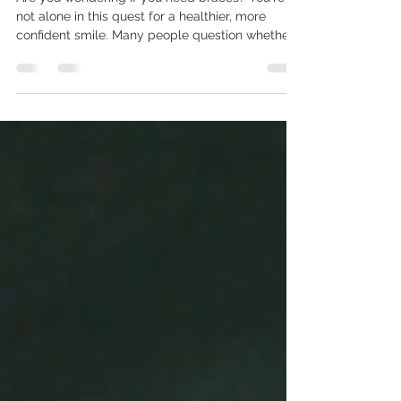
How Do I Know If I Need
Braces? Top Signs You
Shouldn't Ignore
Are you wondering if you need braces? You're
not alone in this quest for a healthier, more
confident smile. Many people question whether...